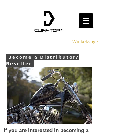
Winkelwagen
Become a Distributor/
Reseller
If you are interested in becoming a