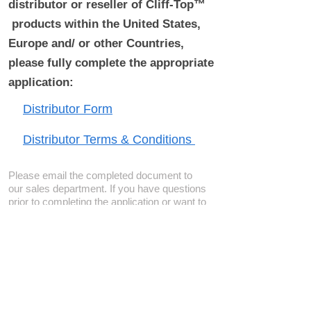
distributor or reseller of Cliff-Top™
products within the United States,
Europe and/ or other Countries,
please fully complete the appropriate
application:
Distributor Form
Distributor Terms & Conditions
Please email the completed document to
our sales department. If you have questions
prior to completing the application or want to
determine if a location is available, please
contact us
.
Become a Distributor/ Reseller
Need help ? Contact Us