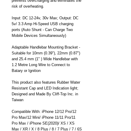
prevents overcharging and eliminates the
risk of overheating.
Input: DC 12-24v, 30v Max; Output: DC
5v/ 3.3 Amp Hi-Speed USB charging
ports (Auto Shunt - Can Charge Two
Mobile Devices Simultaneously)
Adaptable Handlebar Mounting Bracket -
Suitable for 10mm (0.39"), 22mm (0.87")
and 25.4 mm (1" ) Wide Handlebar with
1.2 Metre Long Wire to Connect to
Batary or Ignition
This product also features Rubber Water
Resistant Cap and LED Indication light;
Designed and Made By Cliff-Top Inc. in
Taiwan
Compatible With: iPhone 12/12 Pro/12
Pro Max/12 Mini/ iPhone 11/11 Pro/11
Pro Max / iPhone SE(2020)/ XS / XS
Max / XR / X / 8 Plus / 8 / 7 Plus / 7 / 6S