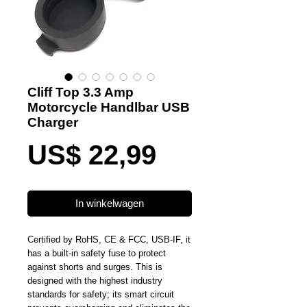
Cliff Top 3.3 Amp
Motorcycle Handlbar USB
Charger
Prijs
US$ 22,99
In winkelwagen
Certified by RoHS, CE & FCC, USB-IF, it
has a built-in safety fuse to protect
against shorts and surges. This is
designed with the highest industry
standards for safety; its smart circuit