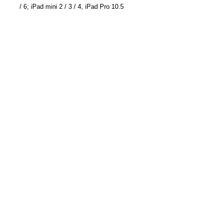
/ 6; iPad mini 2 / 3 / 4, iPad Pro 10.5
inch; Samsung Galaxy Note 20/ Note 20
Ultra/ Galaxy S20/S20 Plus/ S20
Ultra/Note 10 /Note 10 Plus/S10; Huawei
Mate 30 Pro/ Mate 30/Mate 20 Pro/ P30
Pro; LG G7 / V30+, Google Pixel 4a/4/4
XL/3a XL/3a/3 XL, Sony XZ2 Premium,
Sony XZ3, and more
Product Dimensions: 126 x 3.9 x 7 cm ;
150 g
Part Number: TC-6613WU
Become a Distributor/ Reseller
Need help ? Contact Us