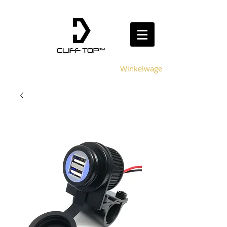
Winkelwagen