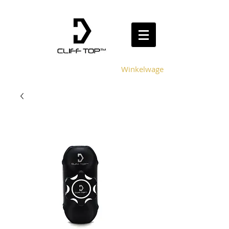
Winkelwagen