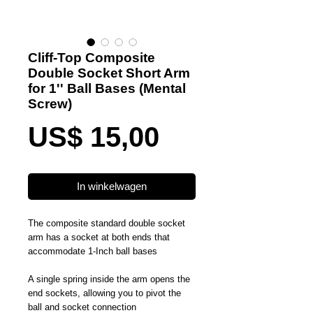
Cliff-Top Composite
Double Socket Short Arm
for 1'' Ball Bases (Mental
Screw)
Prijs
US$ 15,00
In winkelwagen
The composite standard double socket
arm has a socket at both ends that
accommodate 1-Inch ball bases
A single spring inside the arm opens the
end sockets, allowing you to pivot the
ball and socket connection