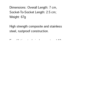
Dimensions: Overall Length: 7 cm,
Socket-To-Socket Length: 2.5 cm;
Weight: 67g
High strength composite and stainless
steel, rustproof construction.
Free lifetime technical support and 12
months manufacturer's warranty -
Designed and Made By Cliff-Top Inc. in
Taiwan
Part Number: TC-6660FA (Short Arm)
Become a Distributor/ Reseller
Need help ? Contact Us