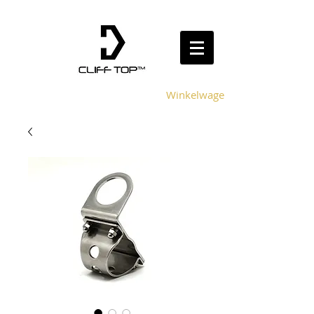
Winkelwagen