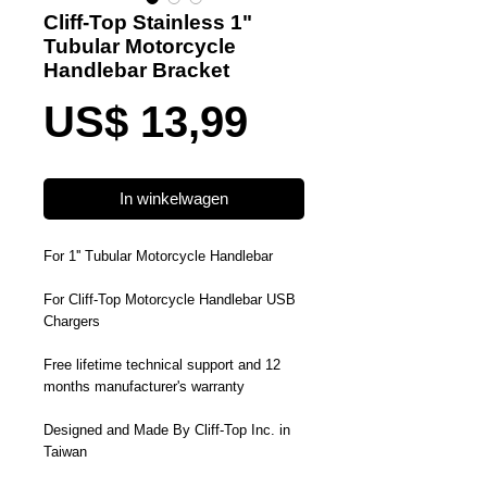
Cliff-Top Stainless 1"
Tubular Motorcycle
Handlebar Bracket
Prijs
US$ 13,99
In winkelwagen
For 1'' Tubular Motorcycle Handlebar
For Cliff-Top Motorcycle Handlebar USB
Chargers
Free lifetime technical support and 12
months manufacturer's warranty
Designed and Made By Cliff-Top Inc. in
Taiwan