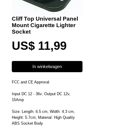
Cliff Top Universal Panel
Mount Cigarette Lighter
Socket
Prijs
US$ 11,99
In winkelwagen
FCC and CE Approval
Input DC 12 - 36v; Output DC 12v,
15Amp
Size: Length: 6.5 cm, Width: 4.3 cm,
Height: 5.7cm; Material: High Quality
ABS Socket Body