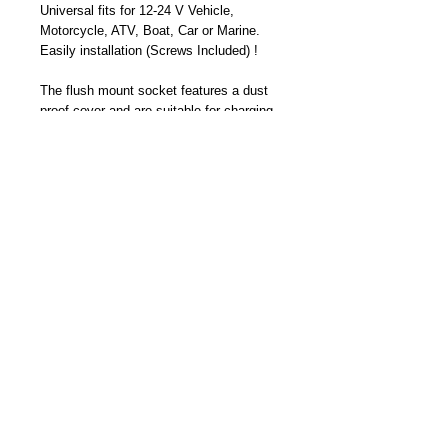
Universal fits for 12-24 V Vehicle,
Motorcycle, ATV, Boat, Car or Marine.
Easily installation (Screws Included) !
The flush mount socket features a dust
proof cover and are suitable for charging
GPS, IPhone, IPod, PSP, Mobile Phones
and other digital devices.
Part Number: TC-6613K
Become a Distributor/ Reseller
Need help ? Contact Us
Copyright © 2023 Cliff-Top Inc. All rights
reserved