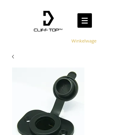
Winkelwagen