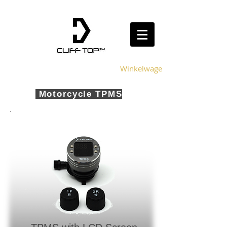
Winkelwagen
Motorcycle TPMS